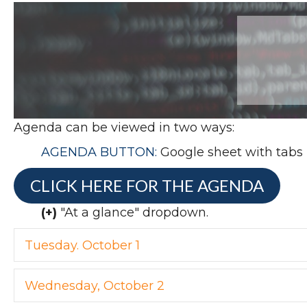
Agenda can be viewed in two ways:
AGENDA BUTTON:
Google sheet with tabs (
CLICK HERE FOR THE AGENDA
(+)
"At a glance" dropdown.
Tuesday. October 1
Wednesday, October 2