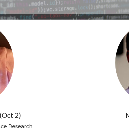
(Oct 2)
M
ence Research