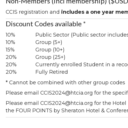
Non-Members (incl membership) ($USD
CCIS registration and
includes a one year me
Discount Codes available *
10%
Public Sector (Public sector include
10%
Group (5+)
15%
Group (10+)
20%
Group (25+)
20%
Currently enrolled Student in a reco
20%
Fully Retired
* Cannot be combined with other group codes
Please email CCIS2024@htcia.org for the specif
Please email CCIS2024@htcia.org for the Hotel 
the FOUR POINTS by Sheraton Hotel & Confere