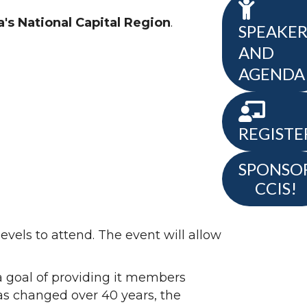
's National Capital Region
.
SPEAKER
AND
AGENDA
REGISTE
SPONSO
CCIS!
levels to attend. The event will allow
a goal of providing it members
has changed over 40 years, the