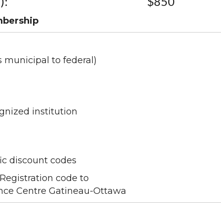
):
$850
mbership
s municipal to federal)
gnized institution
ic discount codes
Registration code to
nce Centre Gatineau-Ottawa