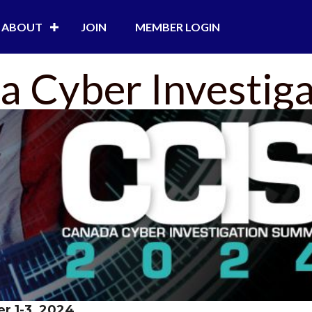
ABOUT
JOIN
MEMBER LOGIN
 Cyber Investig
r 1-3, 2024
.