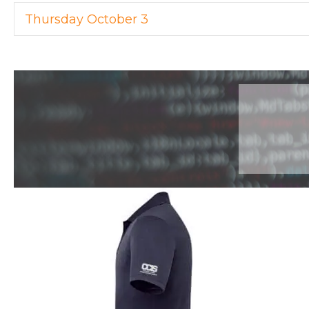
Thursday October 3