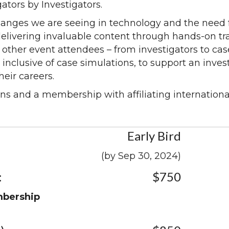
gators by Investigators.
changes we are seeing in technology and the need f
delivering invaluable content through hands-on tr
 other event attendees – from investigators to ca
 inclusive of case simulations, to support an inves
eir careers.
ns and a membership with affiliating internationa
Early Bird
(by Sep 30, 2024)
:
$750
mbership