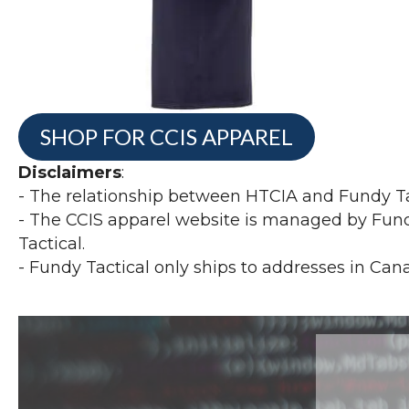
SHOP FOR CCIS APPAREL
Disclaimers
:
- The relationship between HTCIA and Fundy Tac
- The CCIS apparel website is managed by Fundy
Tactical.
- Fundy Tactical only ships to addresses in Can