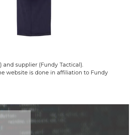
and supplier (Fundy Tactical).
website is done in affiliation to Fundy
s