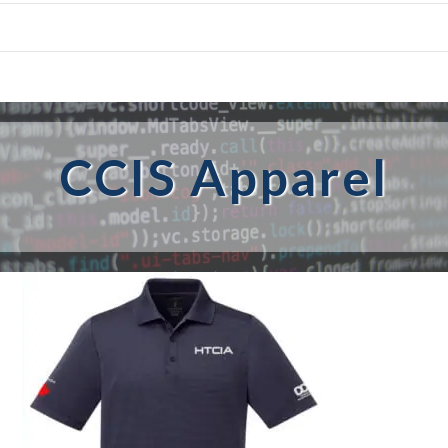
CCIS Apparel