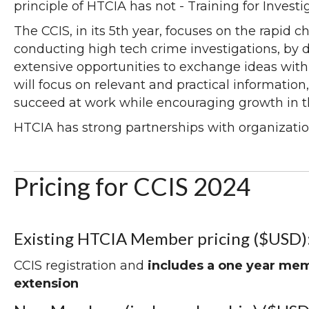
principle of HTCIA has not - Training for Investi
The CCIS, in its 5th year, focuses on the rapid 
conducting high tech crime investigations, by 
extensive opportunities to exchange ideas with
will focus on relevant and practical information,
succeed at work while encouraging growth in th
HTCIA has strong partnerships with organizatio
Pricing for CCIS 2024
Existing HTCIA Member pricing ($USD)
CCIS registration and
includes a one year me
extension