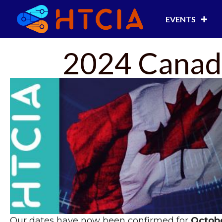
EVENTS
2024 Canada
Our dates have now been confirmed for
Octobe