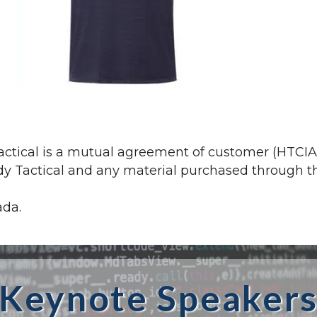
tical is a mutual agreement of customer (HTCIA) 
 Tactical and any material purchased through the 
ada.
Keynote Speaker