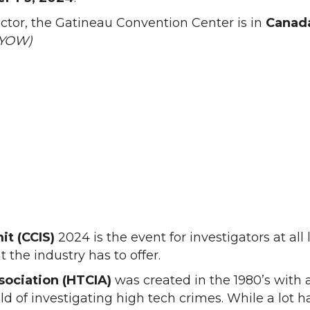
ector, the Gatineau Convention Center is in
Canada
 (YOW)
t (CCIS)
2024 is the event for investigators at all 
t the industry has to offer.
sociation (HTCIA)
was created in the 1980’s with 
ld of investigating high tech crimes. While a lot 