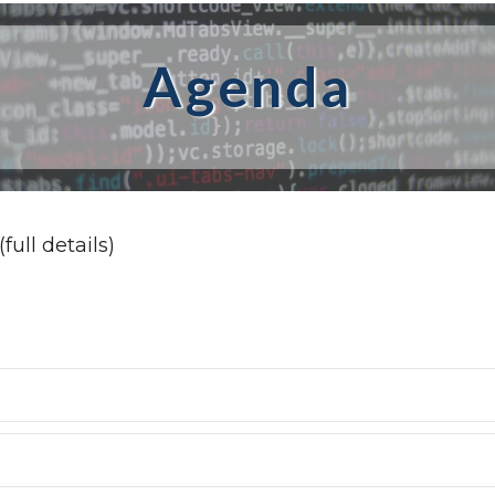
Agenda
full details)