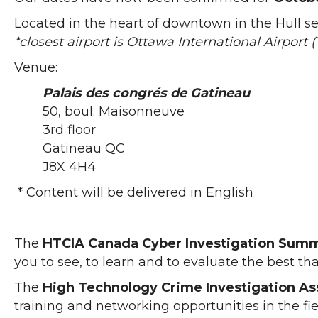
Located in the heart of downtown in the Hull s
*closest airport is Ottawa International Airport
Venue:
Palais des congrés de Gatineau
50, boul. Maisonneuve
3rd floor
Gatineau QC
J8X 4H4
* Content will be delivered in English
The
HTCIA Canada Cyber Investigation Summi
you to see, to learn and to evaluate the best tha
The
High Technology Crime Investigation As
training and networking opportunities in the fie