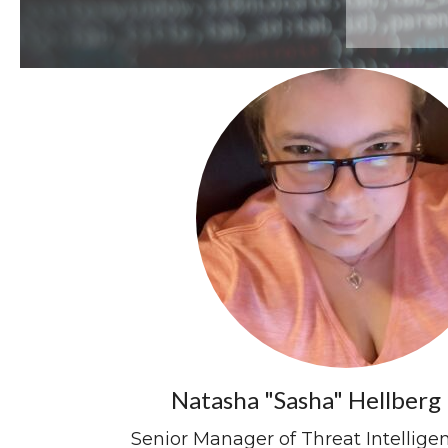
Natasha "Sasha" Hellberg 
Senior Manager of Threat Intellig