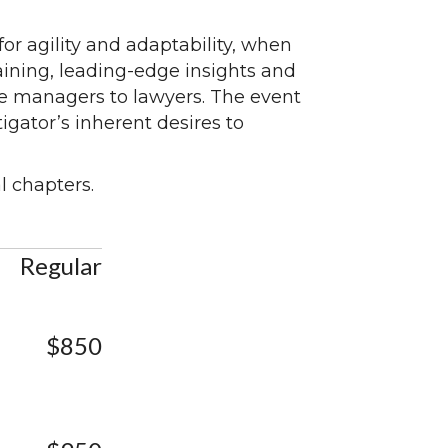
or agility and adaptability, when
aining, leading-edge insights and
se managers to lawyers. The event
tigator’s inherent desires to
l chapters.
Regular
$850