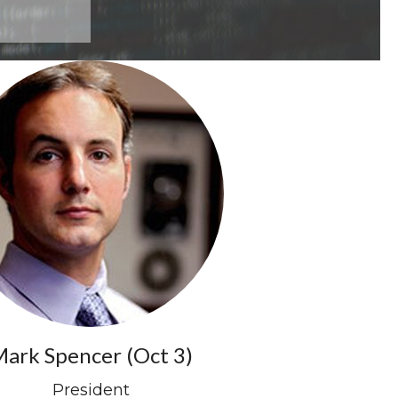
ark Spencer (Oct 3)
President