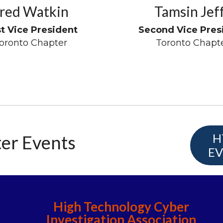
red Watkin
Tamsin Jef
st Vice President
Second Vice Pres
oronto Chapter
Toronto Chapt
H
er Events
EV
High Technology Cyber
Investigation Association