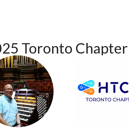
25 Toronto Chapter 