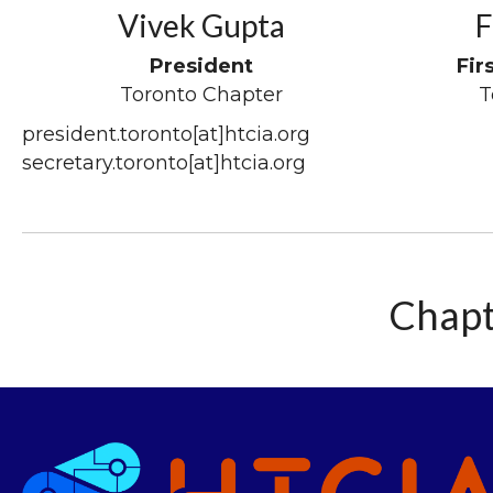
Vivek Gupta
F
President
Fir
Toronto Chapter
T
president.toronto[at]htcia.org
secretary.toronto[at]htcia.org
Chapt