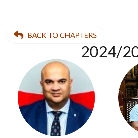
BACK TO CHAPTERS
2024/20