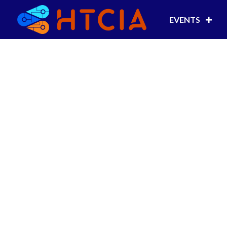
EVENTS