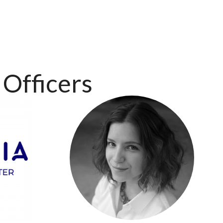
Officers