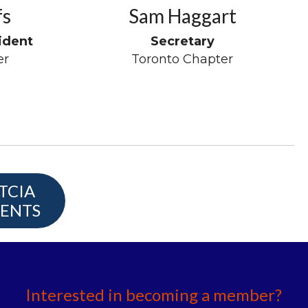
fs
Sam Haggart
ident
Secretary
er
Toronto Chapter
TCIA
ENTS
Interested in becoming a member?