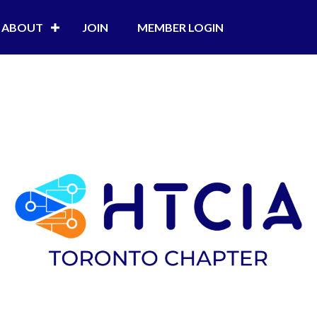
ABOUT
JOIN
MEMBER LOGIN