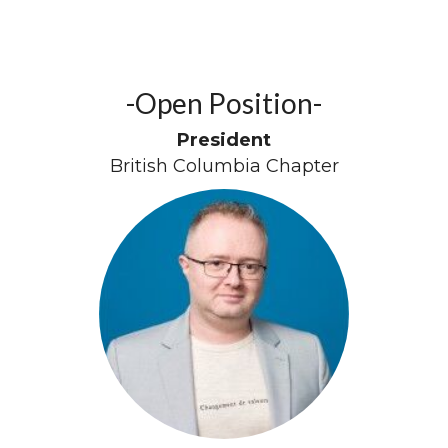
-Open Position-
President
British Columbia Chapter