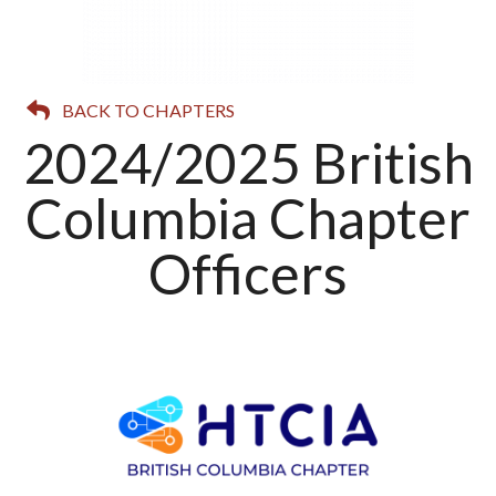
BACK TO CHAPTERS
2024/2025 British
Columbia Chapter
Officers