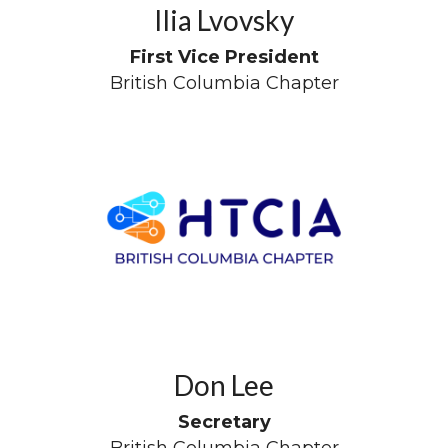
Ilia Lvovsky
First Vice President
British Columbia Chapter
Don Lee
Secretary
British Columbia Chapter