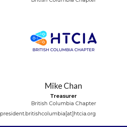
Mike Chan
Treasurer
British Columbia Chapter
president.britishcolumbia[at]htcia.org