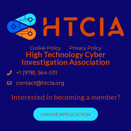
Cookie Policy
Privacy Policy
High Technology Cyber
Investigation Association
+1 (978) 364-5111
Phone
contact@htcia.org
Contact Us
Interested in becoming a member?
ONLINE APPLICATION