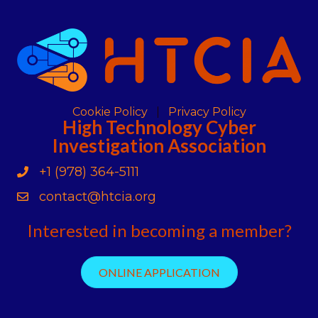
Cookie Policy
Privacy Policy
High Technology Cyber
Investigation Association
+1 (978) 364-5111
Phone
contact@htcia.org
Contact Us
Interested in becoming a member?
ONLINE APPLICATION