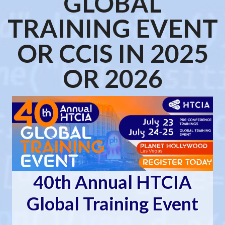
GLOBAL
TRAINING EVENT
OR CCIS IN 2025
OR 2026
40th Annual HTCIA
Global Training Event