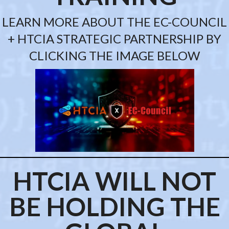
LEARN MORE ABOUT THE EC-COUNCIL
+ HTCIA STRATEGIC PARTNERSHIP BY
CLICKING THE IMAGE BELOW
HTCIA WILL NOT
BE HOLDING
THE