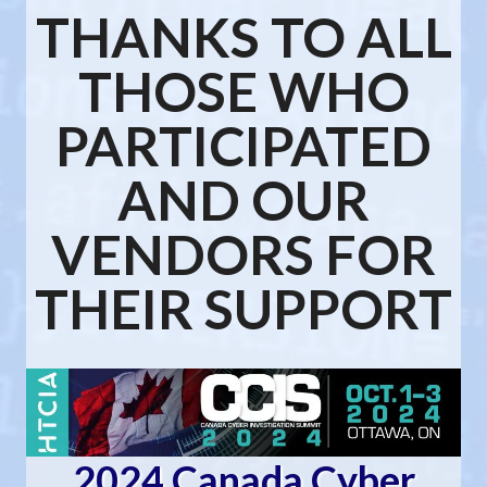
THANKS TO ALL
THOSE WHO
PARTICIPATED
AND OUR
VENDORS FOR
THEIR SUPPORT
2024 Canada Cyber