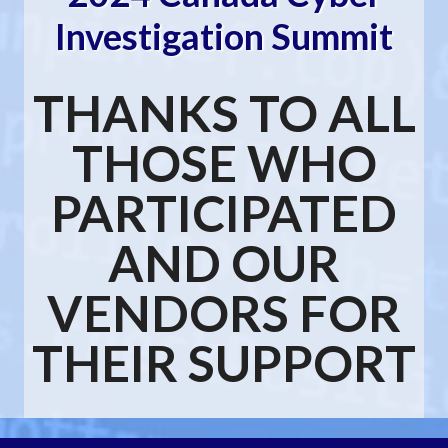
Investigation Summit
THANKS TO ALL
THOSE WHO
PARTICIPATED
AND OUR
VENDORS FOR
THEIR SUPPORT