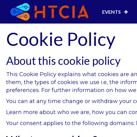
EVENTS
Cookie Policy
About this cookie policy
This Cookie Policy explains what cookies are 
them, the types of cookies we use i.e, the info
preferences. For further information on how we 
You can at any time change or withdraw your c
Learn more about who we are, how you can cont
Your consent applies to the following domains: