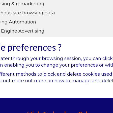
ising & remarketing
ous site browsing data
ing Automation
 Engine Advertising
ie preferences ?
ter through your browsing session, you can click 
ain enabling you to change your preferences or wit
 different methods to block and delete cookies use
ind out more out more on how to manage and delet