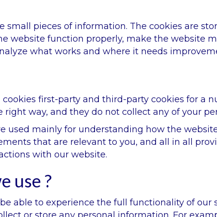
ore small pieces of information. The cookies are s
e website function properly, make the website mo
analyze what works and where it needs improvem
 cookies first-party and third-party cookies for a 
 right way, and they do not collect any of your per
re used mainly for understanding how the website
ements that are relevant to you, and all in all pr
actions with our website.
e use ?
be able to experience the full functionality of our
llect or store any personal information. For examp