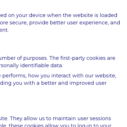
tored on your device when the website is loaded
re secure, provide better user experience, and
ent.
number of purposes. The first-party cookies are
sonally identifiable data.
 performs, how you interact with our website,
oviding you with a better and improved user
 site. They allow us to maintain user sessions
le, these cookies allow you to log-in to your