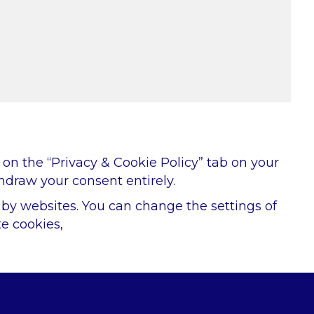
on the “Privacy & Cookie Policy” tab on your
hdraw your consent entirely.
d by websites. You can change the settings of
e cookies,