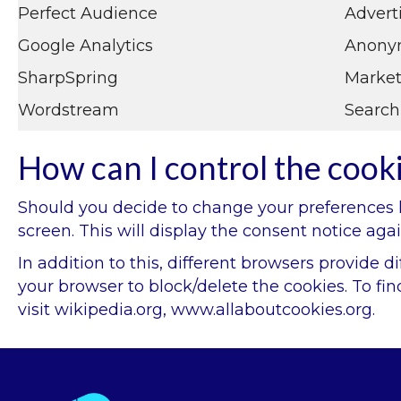
Perfect Audience
Advert
Google Analytics
Anonym
SharpSpring
Market
Wordstream
Search
How can I control the cook
Should you decide to change your preferences la
screen. This will display the consent notice ag
In addition to this, different browsers provide
your browser to block/delete the cookies. To f
visit
wikipedia.org
,
www.allaboutcookies.org.