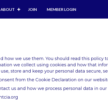
ABOUT
JOIN
MEMBER LOGIN
and how we use them. You should read this policy 
rmation we collect using cookies and how that info
use, store and keep your personal data secure, see
onsent from the Cookie Declaration on our websit
act us and how we process personal data in our P
htcia.org