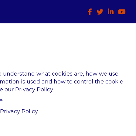
Facebook
Twitter
LinkedIn
HTCIA
to understand what cookies are, how we use
rmation is used and how to control the cookie
 our Privacy Policy.
e.
rivacy Policy.