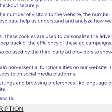
heckout securely.
 the number of visitors to the website, the number
. These data help us understand and analyze how w
. These cookies are used to personalize the adve
eep track of the efficiency of these ad campaigns.
so be used by the third-party ad providers to sho
tain non-essential functionalities on our website.
website on social media platforms.
settings and browsing preferences like language p
te.
ebsite.
RIPTION