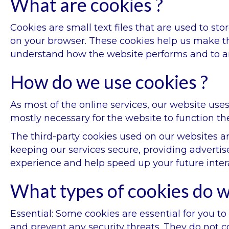
What are cookies ?
Cookies are small text files that are used to st
on your browser. These cookies help us make th
understand how the website performs and to 
How do we use cookies ?
As most of the online services, our website uses
mostly necessary for the website to function the
The third-party cookies used on our websites a
keeping our services secure, providing advertis
experience and help speed up your future inter
What types of cookies do w
Essential: Some cookies are essential for you to 
and prevent any security threats. They do not co