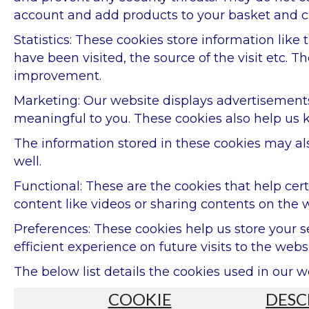
account and add products to your basket and c
Statistics: These cookies store information like
have been visited, the source of the visit etc
improvement.
Marketing: Our website displays advertisements
meaningful to you. These cookies also help us k
The information stored in these cookies may al
well.
Functional: These are the cookies that help cer
content like videos or sharing contents on the 
Preferences: These cookies help us store your 
efficient experience on future visits to the websi
The below list details the cookies used in our w
COOKIE
DESC