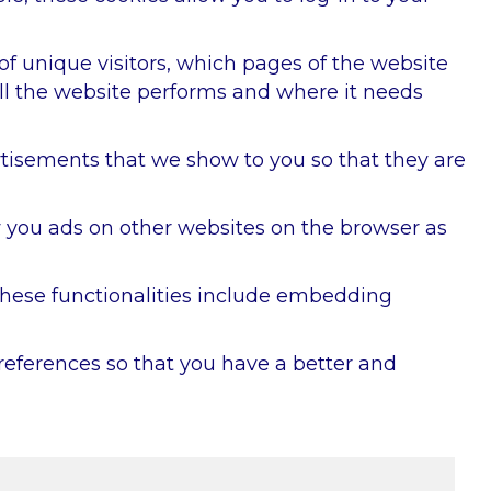
 of unique visitors, which pages of the website
ell the website performs and where it needs
rtisements that we show to you so that they are
w you ads on other websites on the browser as
 These functionalities include embedding
references so that you have a better and