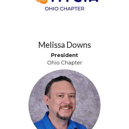
Melissa Downs
President
Ohio Chapter