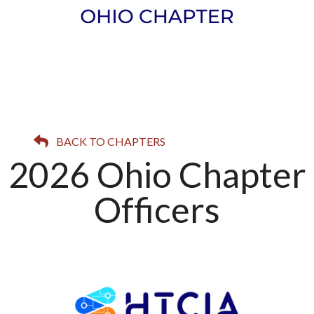
BACK TO CHAPTERS
2026 Ohio Chapter
Officers