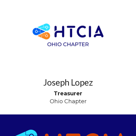
Joseph Lopez
Treasurer
Ohio Chapter