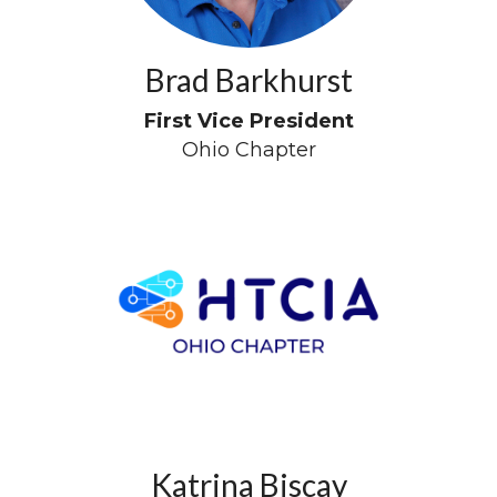
Brad Barkhurst
First Vice President
Ohio Chapter
Katrina Biscay