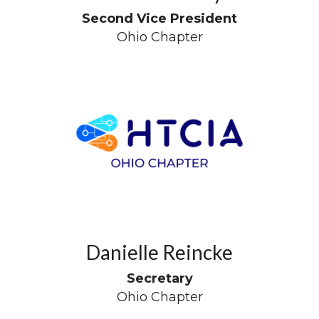
Second Vice President
Ohio Chapter
Danielle Reincke
Secretary
Ohio Chapter