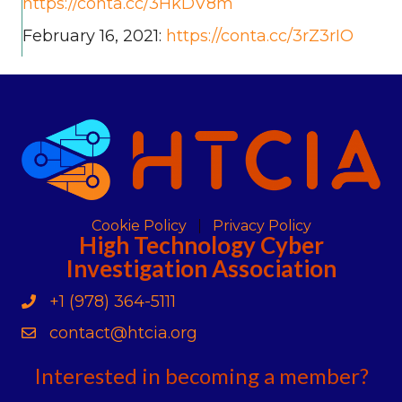
https://conta.cc/3HkDV8m
February 16, 2021:
https://conta.cc/3rZ3rIO
Cookie Policy
Privacy Policy
High Technology Cyber
Investigation Association
+1 (978) 364-5111
Phone
contact@htcia.org
Contact Us
Interested in becoming a member?