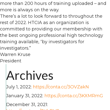
more than 200 hours of training uploaded – and
more is always on the way.
There’s a lot to look forward to throughout the
rest of 2022. HTCIA as an organization is
committed to providing our membership with
the best ongoing professional high technology
training available, “by investigators for
investigators.”
Warren Kruse
President
Archives
July 1, 2022:
https://conta.cc/3OVZakN
January 31, 2022:
https://conta.cc/3KXMRmG
December 31, 2021: