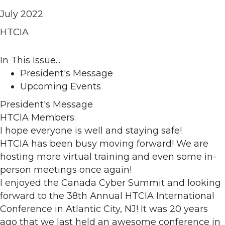
July 2022
HTCIA
In This Issue...
President's Message
Upcoming Events
President's Message
HTCIA Members:
I hope everyone is well and staying safe!
HTCIA has been busy moving forward! We are
hosting more virtual training and even some in-
person meetings once again!
I enjoyed the Canada Cyber Summit and looking
forward to the 38th Annual HTCIA International
Conference in Atlantic City, NJ! It was 20 years
ago that we last held an awesome conference in