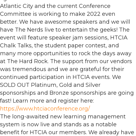
Atlantic City and the current Conference
Committee is working to make 2022 even
better. We have awesome speakers and we will
have The Nerds live to entertain the geeks! The
event will feature speaker jam sessions, HTCIA
Chalk Talks, the student paper contest, and
many more opportunities to rock the days away
at The Hard Rock. The support from our vendors
was tremendous and we are grateful for their
continued participation in HTCIA events. We
SOLD OUT Platinum, Gold and Silver
sponsorships and Bronze sponsorships are going
fast! Learn more and register here:
https://www.htciaconference.org/
The long-awaited new learning management
system is now live and stands as a notable
benefit for HTCIA our members. We already have